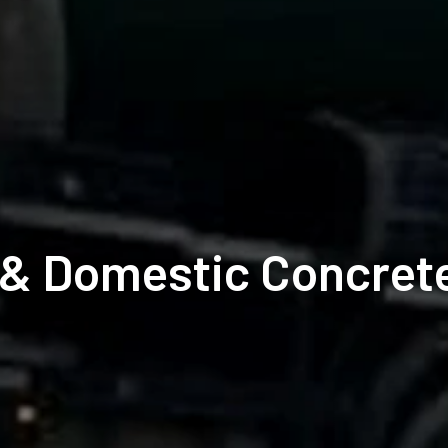
& Domestic Concrete