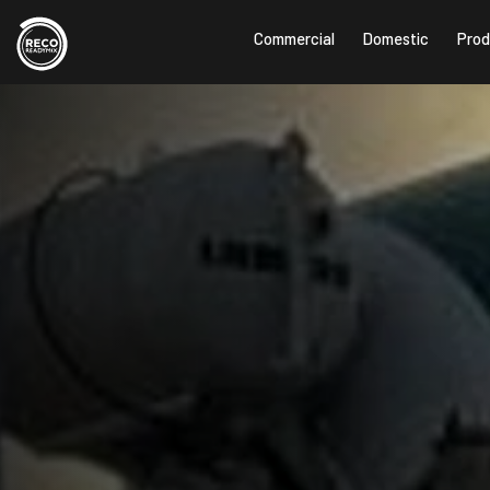
Commercial
Domestic
Prod