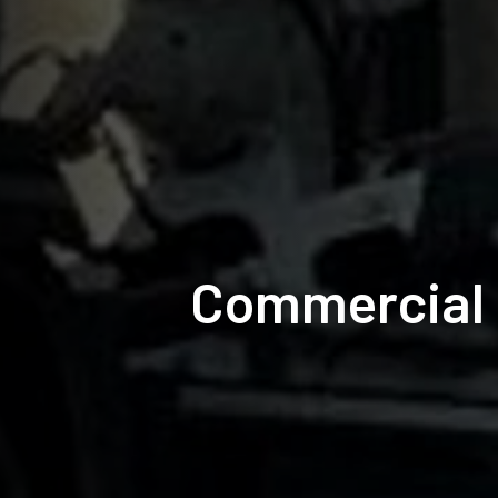
Commercial 