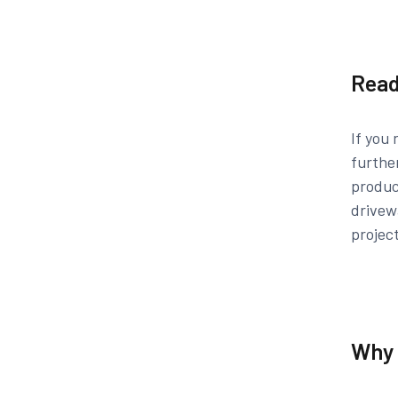
Read
If you 
furthe
produc
drivew
projec
Why 