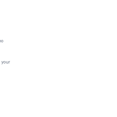
no
t your