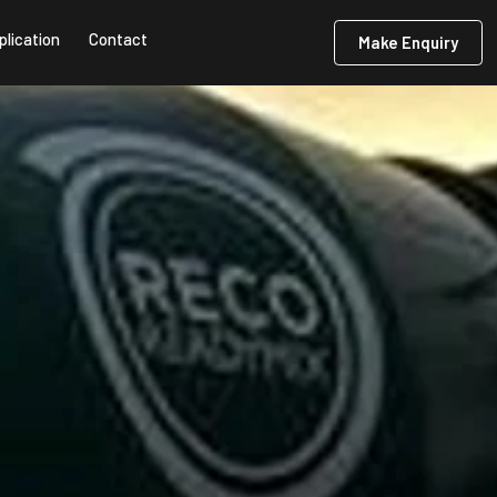
plication
Contact
Make Enquiry