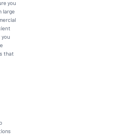
ure you
h large
mercial
cient
r you
re
s that
o
tions