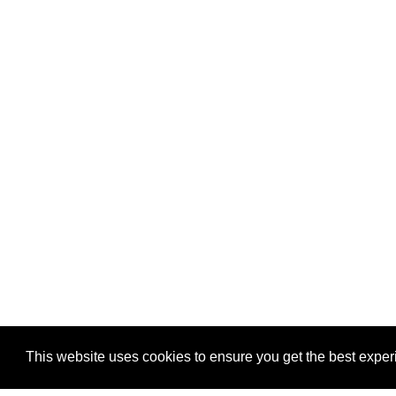
This website uses cookies to ensure you get the best expe