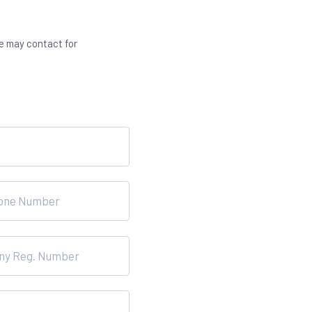
we may contact for