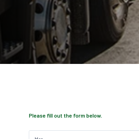
Please fill out the form below.
Leave