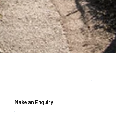
Make an Enquiry
Leave
this
field