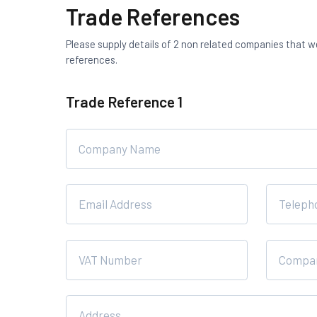
Trade References
Please supply details of 2 non related companies that 
references.
Trade Reference 1