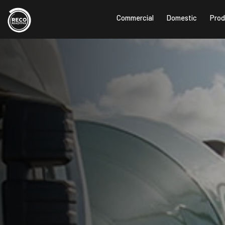
Commercial
Domestic
Prod