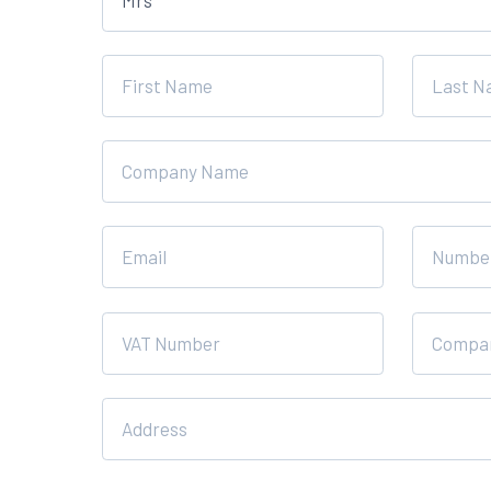
this
field
blank