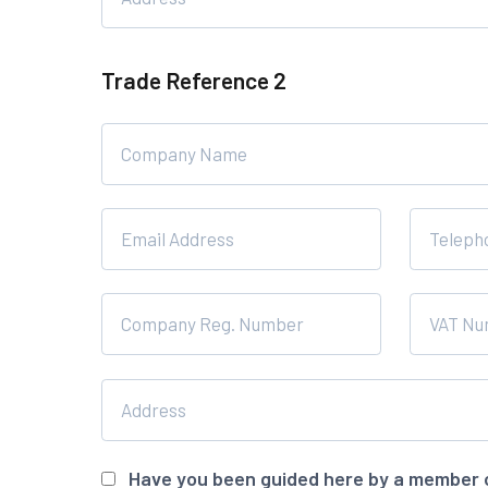
Trade Reference 2
Have you been guided here by a member 