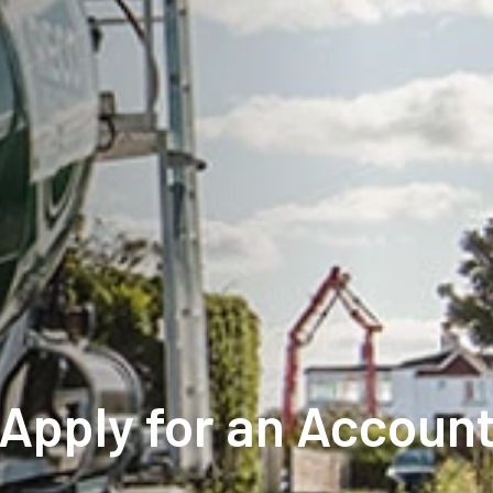
Apply for an Accoun