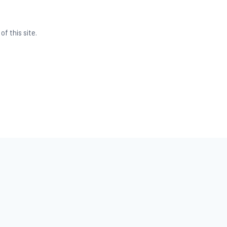
f this site.