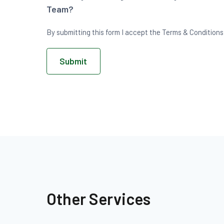
Team?
By submitting this form I accept the Terms & Conditions o
Submit
Other Services