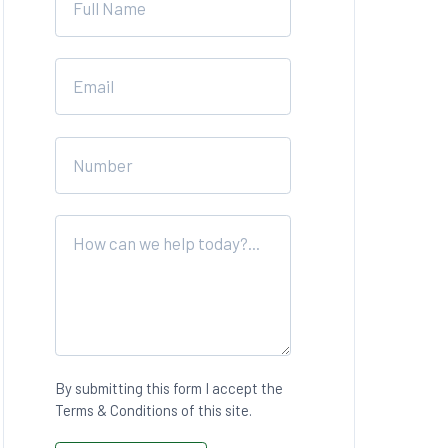
blank
By submitting this form I accept the
Terms & Conditions of this site.