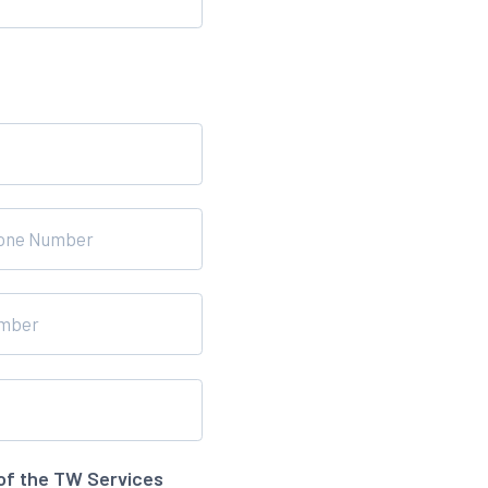
of the TW Services