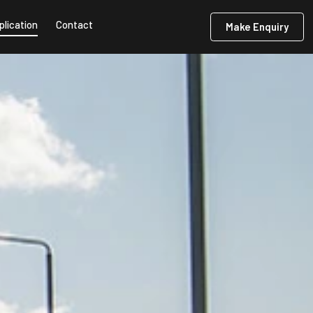
plication
Contact
Make Enquiry