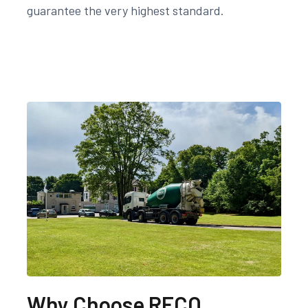
guarantee the very highest standard.
Why Choose RECO