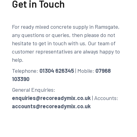
Get in Touch
For ready mixed concrete supply in Ramsgate,
any questions or queries, then please do not
hesitate to get in touch with us. Our team of
customer representatives are always happy to
help.
Telephone:
01304 626345
| Mobile:
07968
103390
General Enquiries:
enquiries@recoreadymix.co.uk
| Accounts:
accounts@recoreadymix.co.uk