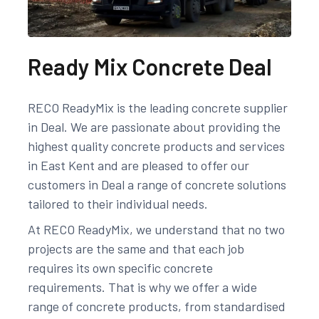
Ready Mix Concrete Deal
RECO ReadyMix is the leading concrete supplier
in Deal. We are passionate about providing the
highest quality concrete products and services
in East Kent and are pleased to offer our
customers in Deal a range of concrete solutions
tailored to their individual needs.
At RECO ReadyMix, we understand that no two
projects are the same and that each job
requires its own specific concrete
requirements. That is why we offer a wide
range of concrete products, from standardised