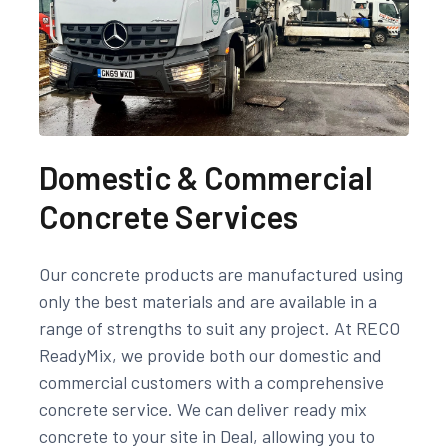
Domestic & Commercial
Concrete Services
Our concrete products are manufactured using
only the best materials and are available in a
range of strengths to suit any project. At RECO
ReadyMix, we provide both our domestic and
commercial customers with a comprehensive
concrete service. We can deliver ready mix
concrete to your site in Deal, allowing you to