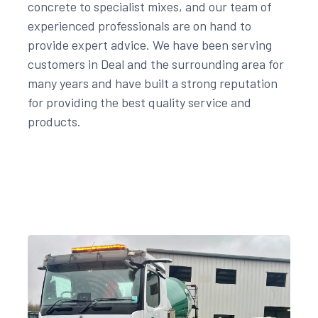
concrete to specialist mixes, and our team of
experienced professionals are on hand to
provide expert advice. We have been serving
customers in Deal and the surrounding area for
many years and have built a strong reputation
for providing the best quality service and
products.