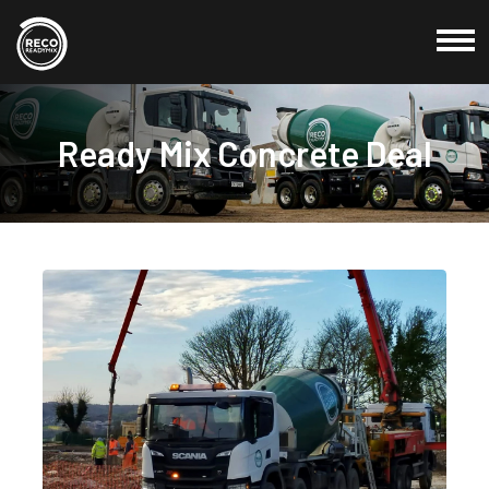
Commercial
Ready Mix Concrete Deal
Domestic
Products
Locations
About Us
Testimonials
Blog
Credit Application
Contact