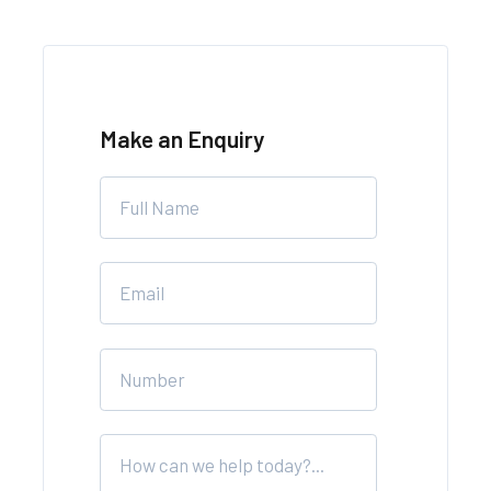
Make an Enquiry
Leave
this
field
blank