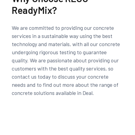
ReadyMix?
We are committed to providing our concrete
services in a sustainable way using the best
technology and materials, with all our concrete
undergoing rigorous testing to guarantee
quality. We are passionate about providing our
customers with the best quality services, so
contact us today to discuss your concrete
needs and to find out more about the range of
concrete solutions available in Deal.