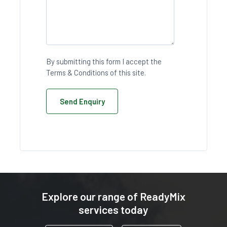
By submitting this form I accept the
Terms & Conditions of this site.
Send Enquiry
Explore our range of ReadyMix
services today