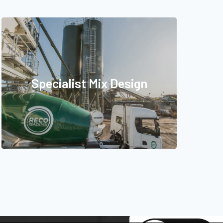
Specialist Mix Design