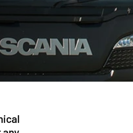
nical
 any