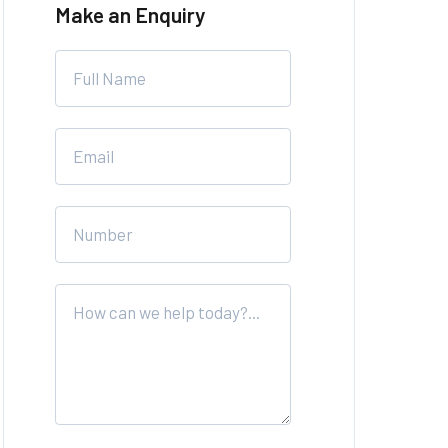
Make an Enquiry
Leave
this
field
blank