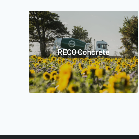
RECO Concrete