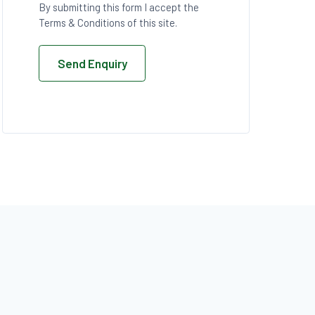
By submitting this form I accept the
Terms & Conditions of this site.
Send Enquiry