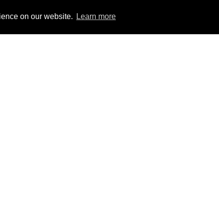
rience on our website.
Learn more
Explore our range of
ReadyMix services toda
Commercial
Domestic