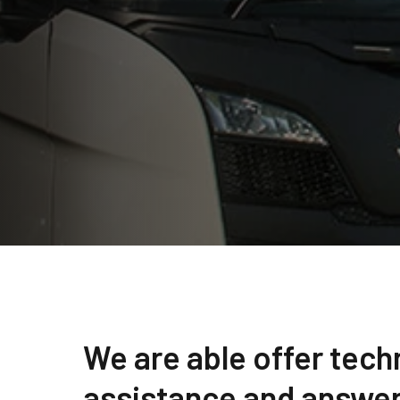
We are able offer tech
assistance and answer