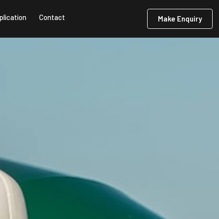
plication
Contact
Make Enquiry