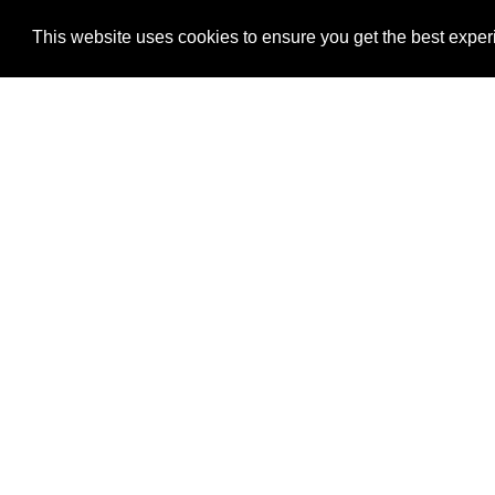
This website uses cookies to ensure you get the best expe