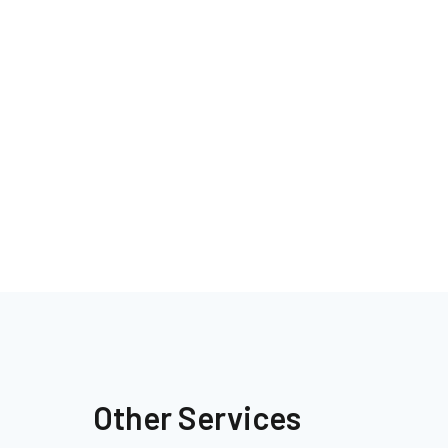
Other Services