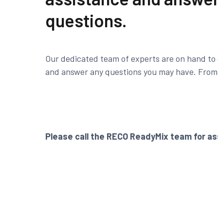
questions.
Our dedicated team of experts are on hand to 
and answer any questions you may have. From f
Please call the RECO ReadyMix team for as