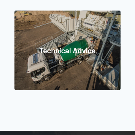
Technical Advice