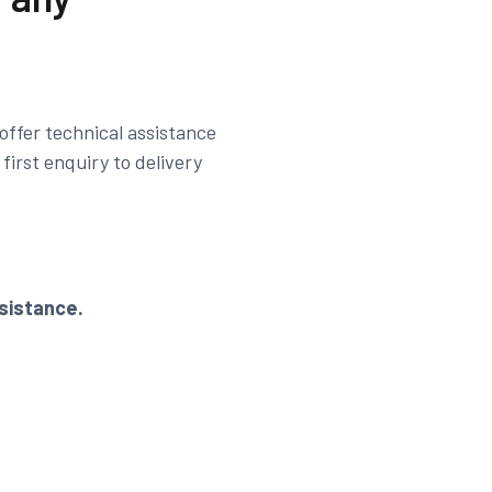
offer technical assistance
irst enquiry to delivery
sistance.