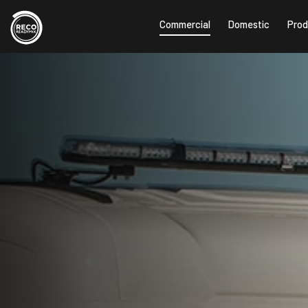
Commercial
Domestic
Prod