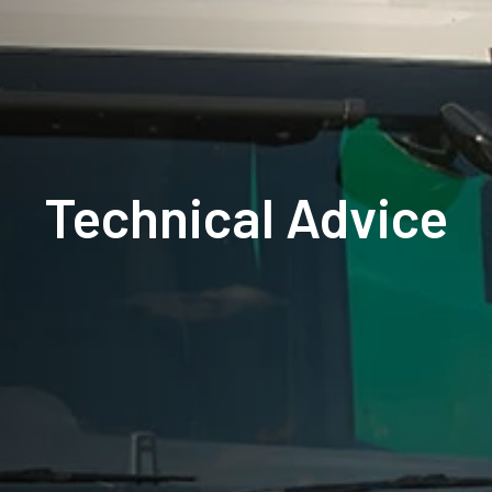
Technical Advice