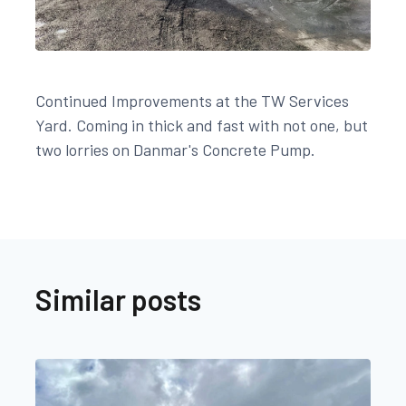
Continued Improvements at the TW Services
Yard. Coming in thick and fast with not one, but
two lorries on Danmar's Concrete Pump.
Similar posts