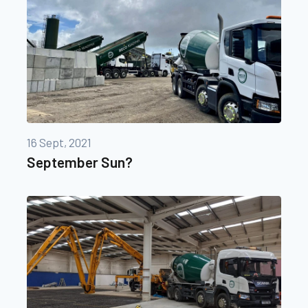
16 Sept, 2021
September Sun?