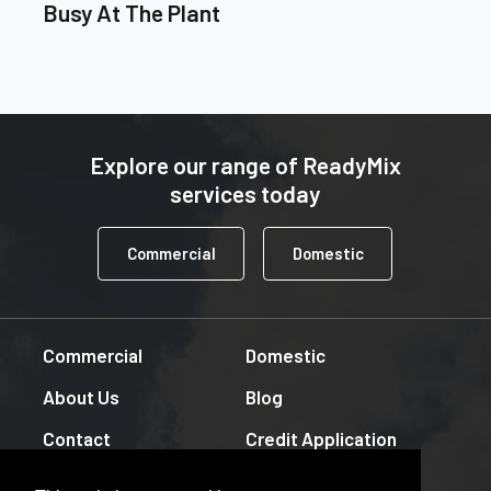
Busy At The Plant
Explore our range of ReadyMix
services today
Commercial
Domestic
Commercial
Domestic
About Us
Blog
Contact
Credit Application
Downloads