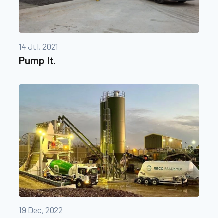
14 Jul, 2021
Pump It.
19 Dec, 2022