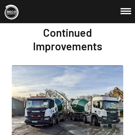
20 Jan, 2022
Continued
Commercial
Improvements
Domestic
Products
Locations
About Us
Testimonials
Blog
Credit Application
Contact