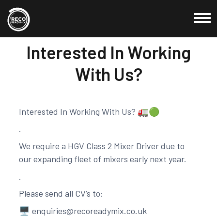
27 Nov, 2020
Interested In Working
Commercial
With Us?
Domestic
Products
Interested In Working With Us? 🚛🟢
Locations
.
About Us
We require a HGV Class 2 Mixer Driver due to
Testimonials
our expanding fleet of mixers early next year.
Blog
.
Please send all CV’s to:
Credit Application
🖥
enquiries@recoreadymix.co.uk
Contact