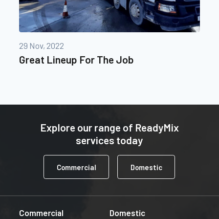
29 Nov, 2022
Great Lineup For The Job
Explore our range of ReadyMix
services today
Commercial
Domestic
Commercial
Domestic