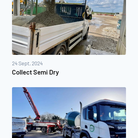
24 Sept, 2024
Collect Semi Dry