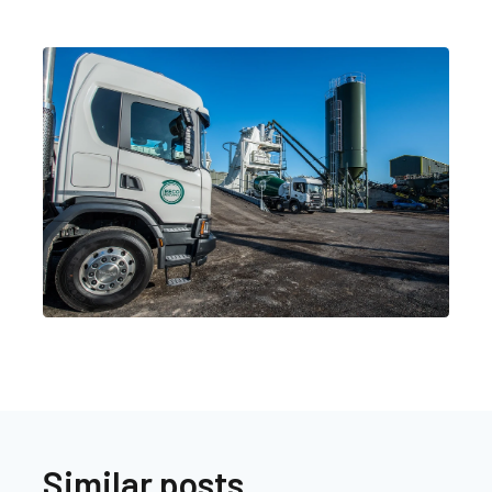
Similar posts