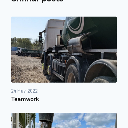
24 May, 2022
Teamwork