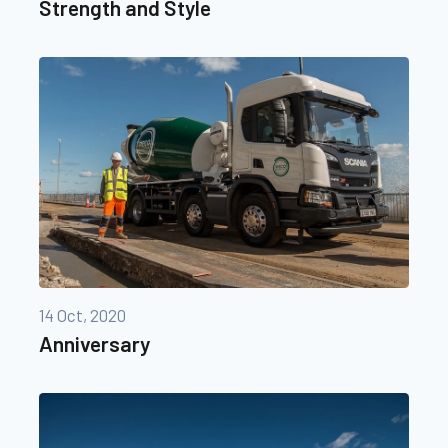
Strength and Style
14 Oct, 2020
Anniversary