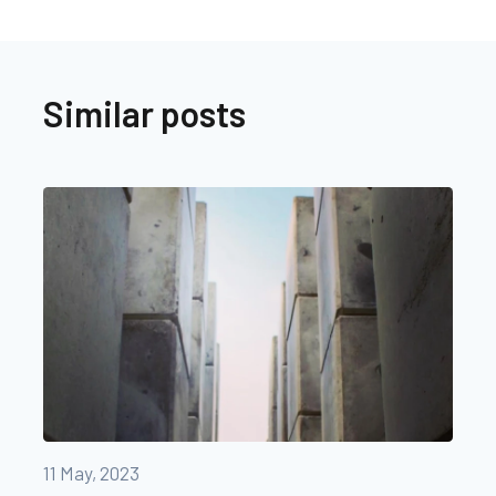
Similar posts
11 May, 2023